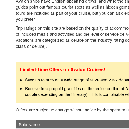
Avalon ships have English-speaking crews, and while the ship
guides point out famous tourist spots as well as hidden gem
tours are included as part of your cruise, but you can also e
you prefer.
Trip ratings on this site are based on the quality of accomm
of included meals and activities and the level of service deli
vacations are categorized as deluxe on the industry rating sca
class or deluxe).
Limited-Time Offers on Avalon Cruises!
Save up to 40% on a wide range of 2026 and 2027 depa
Receive free prepaid gratuities on the cruise portion of A
couple depending on the itinerary). This is combinable wi
Offers are subject to change without notice by the operator
Ship Name