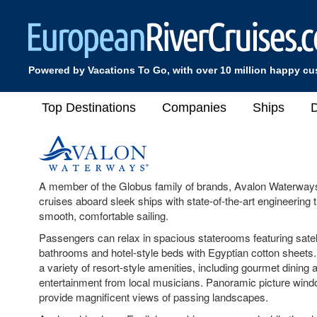
Powered by Vacations To Go, with over 10 million happy c
Top Destinations
Companies
Ships
D
A member of the Globus family of brands, Avalon Waterways
cruises aboard sleek ships with state-of-the-art engineering t
smooth, comfortable sailing.
Passengers can relax in spacious staterooms featuring satelli
bathrooms and hotel-style beds with Egyptian cotton sheets.
a variety of resort-style amenities, including gourmet dining 
entertainment from local musicians. Panoramic picture wind
provide magnificent views of passing landscapes.