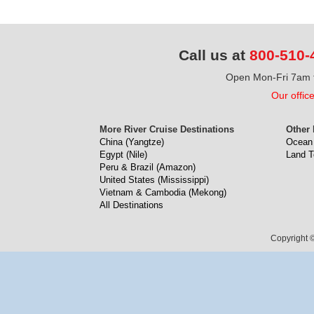
Call us at
800-510-
Open Mon-Fri 7am t
Our offic
More River Cruise Destinations
Other 
China (Yangtze)
Ocean 
Egypt (Nile)
Land T
Peru & Brazil (Amazon)
United States (Mississippi)
Vietnam & Cambodia (Mekong)
All Destinations
Copyright ©