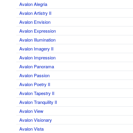
Avalon Alegria
Avalon Artistry II
Avalon Envision
Avalon Expression
Avalon Illumination
Avalon Imagery II
Avalon Impression
Avalon Panorama
Avalon Passion
Avalon Poetry II
Avalon Tapestry II
Avalon Tranquility II
Avalon View
Avalon Visionary
Avalon Vista