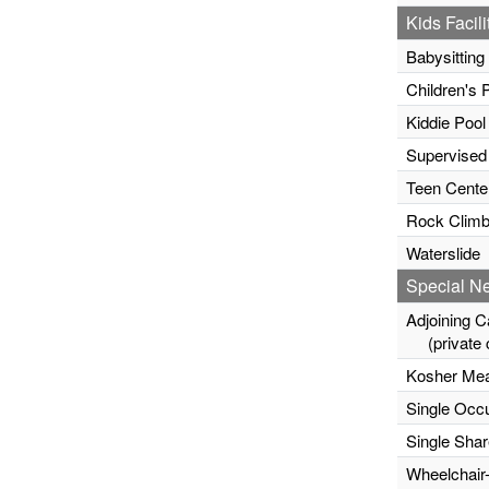
Kids Facili
Babysitting
Children's 
Kiddie Pool
Supervised
Teen Cente
Rock Climb
Waterslide
Special N
Adjoining C
(private c
Kosher Mea
Single Occ
Single Sha
Wheelchair