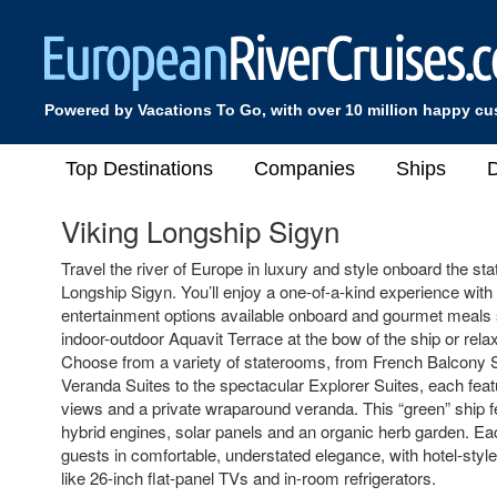
Powered by Vacations To Go, with over 10 million happy c
Top Destinations
Companies
Ships
D
Viking Longship Sigyn
Travel the river of Europe in luxury and style onboard the stat
Longship Sigyn. You’ll enjoy a one-of-a-kind experience with 
entertainment options available onboard and gourmet meals s
indoor-outdoor Aquavit Terrace at the bow of the ship or rel
Choose from a variety of staterooms, from French Balcony
Veranda Suites to the spectacular Explorer Suites, each feat
views and a private wraparound veranda. This “green” ship fe
hybrid engines, solar panels and an organic herb garden. Ea
guests in comfortable, understated elegance, with hotel-styl
like 26-inch flat-panel TVs and in-room refrigerators.