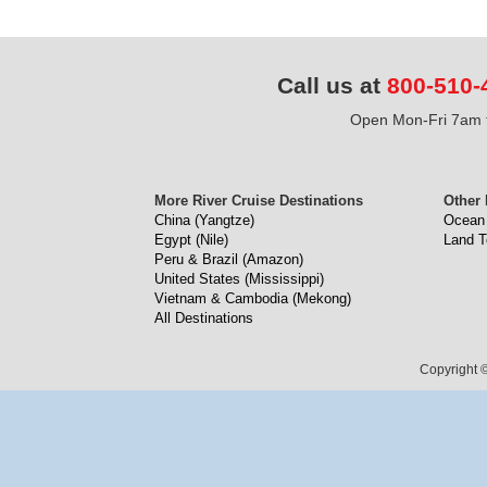
Call us at
800-510-
Open Mon-Fri 7am t
More River Cruise Destinations
Other 
China (Yangtze)
Ocean 
Egypt (Nile)
Land T
Peru & Brazil (Amazon)
United States (Mississippi)
Vietnam & Cambodia (Mekong)
All Destinations
Copyright ©