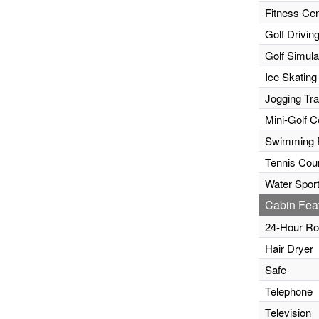
Fitness Cen
Golf Drivin
Golf Simula
Ice Skating
Jogging Tr
Mini-Golf C
Swimming 
Tennis Cour
Water Sport
Cabin Fea
24-Hour Ro
Hair Dryer
Safe
Telephone
Television