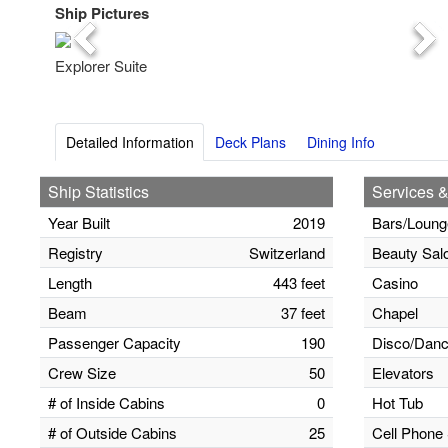
Ship Pictures
Previous
Nex
Explorer Suite
Detailed Information
Deck Plans
Dining Info
Ship Statistics
Services &
Year Built
2019
Bars/Loung
Registry
Switzerland
Beauty Sal
Length
443 feet
Casino
Beam
37 feet
Chapel
Passenger Capacity
190
Disco/Danc
Crew Size
50
Elevators
# of Inside Cabins
0
Hot Tub
# of Outside Cabins
25
Cell Phone 