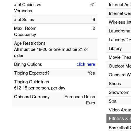
# of Cabins w/
61
Internet Ac
Verandas
Internet Ce
# of Suites
9
Wireless In
Max. Room
2
Laundromats
Occupancy
Laundry/Dr
Age Restrictions
Library
All must be 18-20 or one must be 21 or
older
Movie Thea
Dining Options
click here
Outdoor Mo
Tipping Expected?
Yes
Onboard W
Tipping Guidelines
Shops
€12-15 per person, per day
Showroom
Onboard Currency
European Union
Spa
Euro
Video Arca
Fitness & S
Basketball 