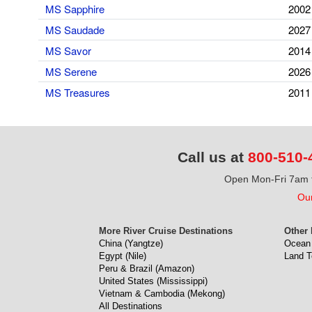
MS Sapphire
2002
MS Saudade
2027
MS Savor
2014
MS Serene
2026
MS Treasures
2011
Call us at
800-510-
Open Mon-Fri 7am t
Our
More River Cruise Destinations
Other 
China (Yangtze)
Ocean 
Egypt (Nile)
Land T
Peru & Brazil (Amazon)
United States (Mississippi)
Vietnam & Cambodia (Mekong)
All Destinations