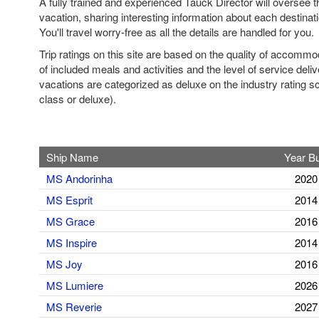
A fully trained and experienced Tauck Director will oversee th
vacation, sharing interesting information about each destinat
You'll travel worry-free as all the details are handled for you.
Trip ratings on this site are based on the quality of accomm
of included meals and activities and the level of service deli
vacations are categorized as deluxe on the industry rating sca
class or deluxe).
Ship Name
Year Bu
MS Andorinha
2020
MS Esprit
2014
MS Grace
2016
MS Inspire
2014
MS Joy
2016
MS Lumiere
2026
MS Reverie
2027