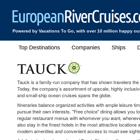
Powered by Vacations To Go, with over 10 million happy c
Top Destinations
Companies
Ships
D
Tauck is a family-run company that has shown travelers the
Today, the company’s assortment of upscale, highly inclusive
and small-ship ocean cruises spans the globe.
Itineraries balance organized activities with ample leisure t
pursue their own interests. "Free choice" dining allows you to
regular restaurant menus with whomever you want, whenever
also stay in the finest hotels in the most attractive locations 
modern amenities and convenient access to must-see sight