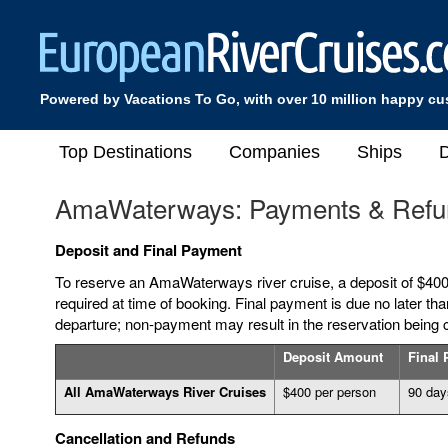
Powered by Vacations To Go, with over 10 million happy c
Top Destinations
Companies
Ships
D
AmaWaterways: Payments & Refu
Deposit and Final Payment
To reserve an AmaWaterways river cruise, a deposit of $400
required at time of booking. Final payment is due no later tha
departure; non-payment may result in the reservation being 
Deposit Amount
Final
All AmaWaterways River Cruises
$400 per person
90 days
Cancellation and Refunds