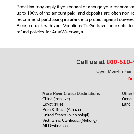
Penalties may apply if you cancel or change your reservatio
up to 100% of the amount paid, and deposits are often non-
recommend purchasing insurance to protect against covere
Please check with your Vacations To Go travel counselor for
refund policies for AmaWaterways.
Call us at
800-510-
Open Mon-Fri 7am t
Our
More River Cruise Destinations
Other 
China (Yangtze)
Ocean 
Egypt (Nile)
Land T
Peru & Brazil (Amazon)
United States (Mississippi)
Vietnam & Cambodia (Mekong)
All Destinations