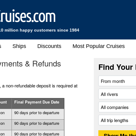
10 million happy customers since 1984
s
Ships
Discounts
Most Popular Cruises
yments & Refunds
Find Your 
a non-refundable deposit is required at
ount
Final Payment Due Date
son
90 days prior to departure
son
90 days prior to departure
son
90 days prior to departure