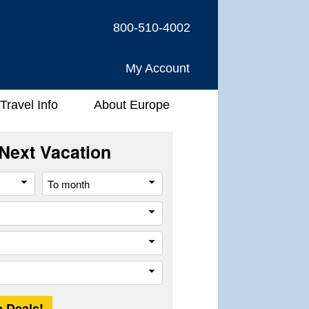
800-510-4002
My Account
Travel Info
About Europe
Next Vacation
From
To
month
month
River
Company
Trip
Length