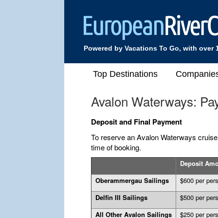
Powered by Vacations To Go, with over 
Top Destinations
Companie
Avalon Waterways: Pa
Deposit and Final Payment
To reserve an Avalon Waterways cruise, 
time of booking.
Deposit Am
Oberammergau Sailings
$600 per per
Delfin III Sailings
$500 per per
All Other Avalon Sailings
$250 per per