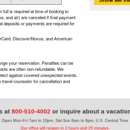
full is required at time of booking to
e, and air) are canceled if final payment
nal deposits or payments are required for
rCard, Discover/Novus, and American
ange your reservation. Penalties can be
sits are often non-refundable. We
tect against covered unexpected events.
travel counselor for cancellation and
s at
800-510-4002
or inquire about a vacatio
Open Mon-Fri 7am to 10pm, Sat-Sun 8am to 8pm, U.S. Central Time
Our office will reopen in 2 hours and 29 minutes.