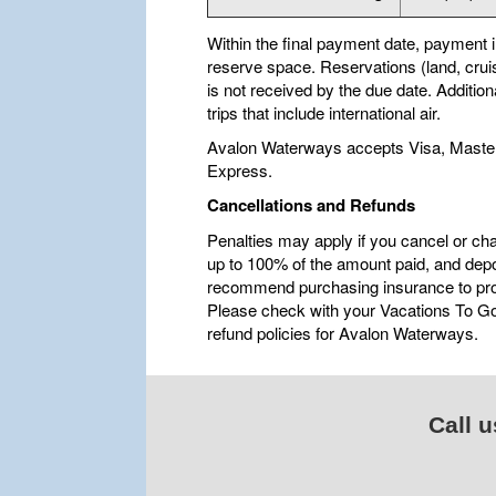
Within the final payment date, payment in 
reserve space. Reservations (land, cruis
is not received by the due date. Additio
trips that include international air.
Avalon Waterways accepts Visa, Maste
Express.
Cancellations and Refunds
Penalties may apply if you cancel or ch
up to 100% of the amount paid, and depo
recommend purchasing insurance to pro
Please check with your Vacations To Go 
refund policies for Avalon Waterways.
Call u