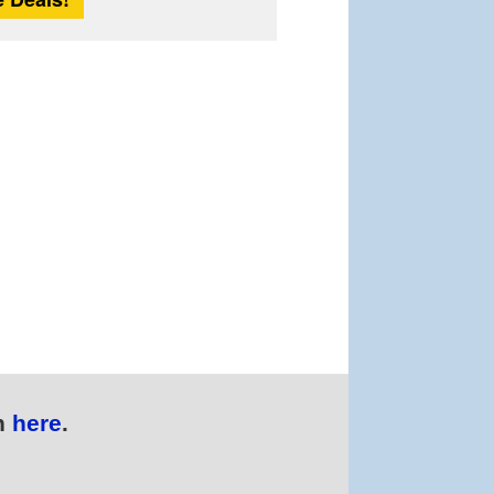
n
here
.