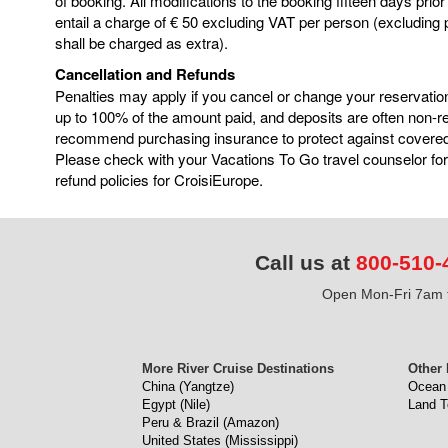
of booking. All modifications to the booking fifteen days prior
entail a charge of € 50 excluding VAT per person (excluding
shall be charged as extra).
Cancellation and Refunds
Penalties may apply if you cancel or change your reservatio
up to 100% of the amount paid, and deposits are often non-
recommend purchasing insurance to protect against covere
Please check with your Vacations To Go travel counselor for
refund policies for CroisiEurope.
Call us at
800-510-
Open Mon-Fri 7am t
More River Cruise Destinations
Other 
China (Yangtze)
Ocean 
Egypt (Nile)
Land T
Peru & Brazil (Amazon)
United States (Mississippi)