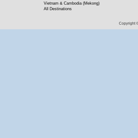
Vietnam & Cambodia (Mekong)
All Destinations
Copyright ©