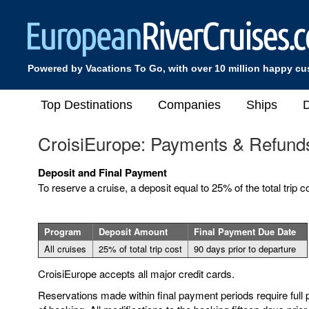
Powered by Vacations To Go, with over 10 million happy c
Top Destinations
Companies
Ships
D
CroisiEurope: Payments & Refund
Deposit and Final Payment
To reserve a cruise, a deposit equal to 25% of the total trip co
Program
Deposit Amount
Final Payment Due Date
All cruises
25% of total trip cost
90 days prior to departure
CroisiEurope accepts all major credit cards.
Reservations made within final payment periods require full 